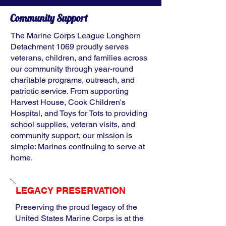
Community Support
The Marine Corps League Longhorn
Detachment 1069 proudly serves
veterans, children, and families across
our community through year-round
charitable programs, outreach, and
patriotic service. From supporting
Harvest House, Cook Children's
Hospital, and Toys for Tots to providing
school supplies, veteran visits, and
community support, our mission is
simple: Marines continuing to serve at
home.
LEGACY PRESERVATION
Preserving the proud legacy of the
United States Marine Corps is at the