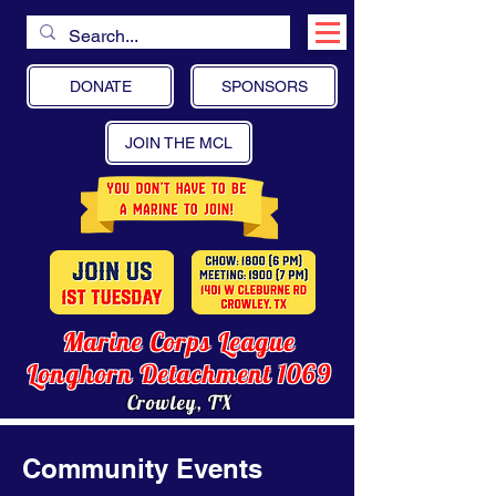
DONATE
SPONSORS
JOIN THE MCL
Marine Corps League
Longhorn Detachment 1069
Crowley, TX
Community Events