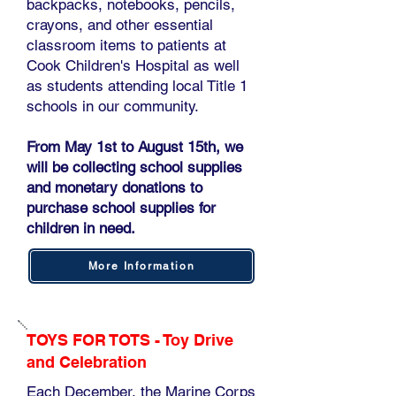
backpacks, notebooks, pencils,
crayons, and other essential
classroom items to patients at
Cook Children's Hospital as well
as students attending local Title 1
schools in our community.
From May 1st to August 15th, we
will be collecting school supplies
and monetary donations to
purchase school supplies for
children in need.
More Information
TOYS FOR TOTS - Toy Drive
and Celebration
Each December, the Marine Corps