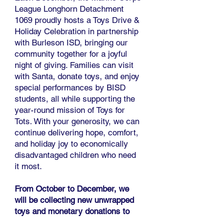
League Longhorn Detachment
1069 proudly hosts a Toys Drive &
Holiday Celebration in partnership
with Burleson ISD, bringing our
community together for a joyful
night of giving. Families can visit
with Santa, donate toys, and enjoy
special performances by BISD
students, all while supporting the
year-round mission of Toys for
Tots. With your generosity, we can
continue delivering hope, comfort,
and holiday joy to economically
disadvantaged children who need
it most.
From October to December, we
will be collecting new unwrapped
toys and monetary donations to