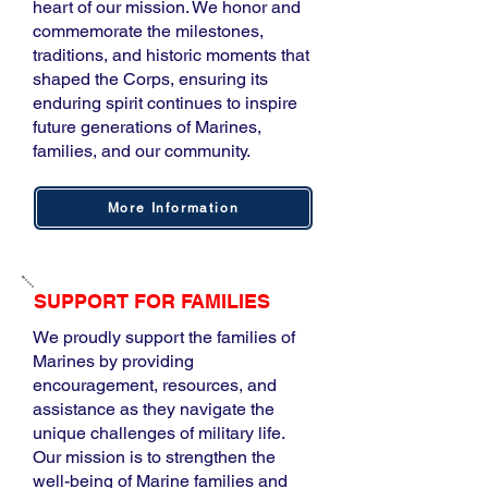
heart of our mission. We honor and
commemorate the milestones,
traditions, and historic moments that
shaped the Corps, ensuring its
enduring spirit continues to inspire
future generations of Marines,
families, and our community.​
More Information
SUPPORT FOR FAMILIES
We proudly support the families of
Marines by providing
encouragement, resources, and
assistance as they navigate the
unique challenges of military life.
Our mission is to strengthen the
well-being of Marine families and