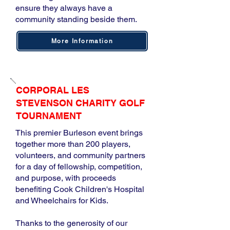
ensure they always have a
community standing beside them.
More Information
CORPORAL LES
STEVENSON CHARITY GOLF
TOURNAMENT
This premier Burleson event brings
together more than 200 players,
volunteers, and community partners
for a day of fellowship, competition,
and purpose, with proceeds
benefiting Cook Children's Hospital
and Wheelchairs for Kids.
Thanks to the generosity of our