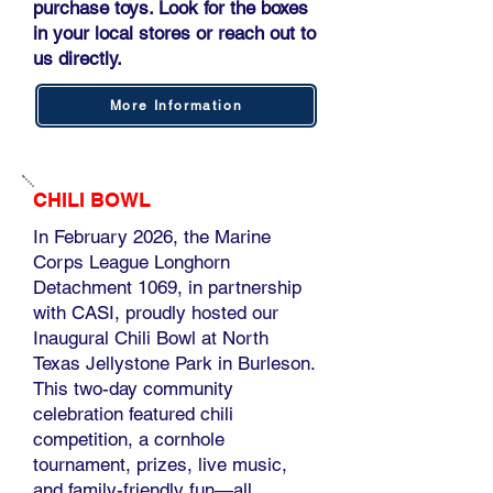
purchase toys. Look for the boxes
in your local stores or reach out to
us directly.
More Information
CHILI BOWL
In February 2026, the Marine
Corps League Longhorn
Detachment 1069, in partnership
with CASI, proudly hosted our
Inaugural Chili Bowl at North
Texas Jellystone Park in Burleson.
This two-day community
celebration featured chili
competition, a cornhole
tournament, prizes, live music,
and family-friendly fun—all