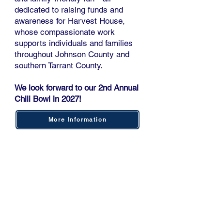
dedicated to raising funds and
awareness for Harvest House,
whose compassionate work
supports individuals and families
throughout Johnson County and
southern Tarrant County.
We look forward to our 2nd Annual
Chili Bowl in 2027!
More Information
SCOUTING AMERICA #554
​The Marine Corps League
Longhorn Detachment 1069 is
honored to serve as the Charter
Sponsor for Crowley Scout Unit