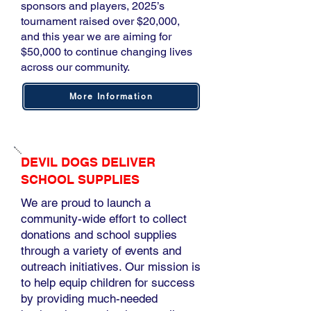
sponsors and players, 2025’s
tournament raised over $20,000,
and this year we are aiming for
$50,000 to continue changing lives
across our community.
More Information
DEVIL DOGS DELIVER
SCHOOL SUPPLIES
We are proud to launch a
community-wide effort to collect
donations and school supplies
through a variety of events and
outreach initiatives. Our mission is
to help equip children for success
by providing much-needed