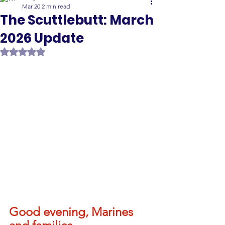
Mar 20
2 min read
The Scuttlebutt: March
2026 Update
Rated NaN out of 5 stars.
Good evening, Marines 