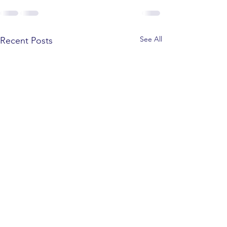
See All
Recent Posts