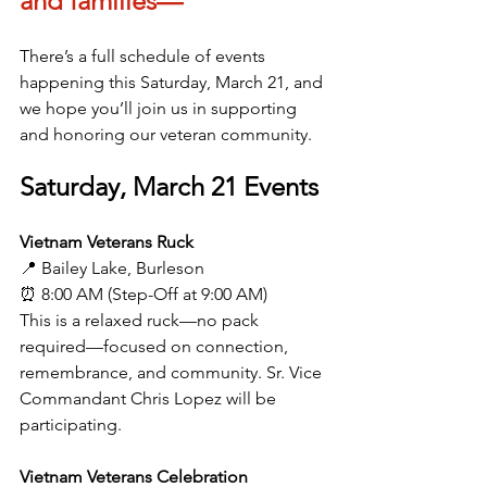
and families—
There’s a full schedule of events 
happening this Saturday, March 21, and 
we hope you’ll join us in supporting 
and honoring our veteran community.
Saturday, March 21 Events
Vietnam Veterans Ruck
📍 Bailey Lake, Burleson
⏰ 8:00 AM (Step-Off at 9:00 AM)
This is a relaxed ruck—no pack 
required—focused on connection, 
remembrance, and community. Sr. Vice 
Commandant Chris Lopez will be 
participating.
Vietnam Veterans Celebration