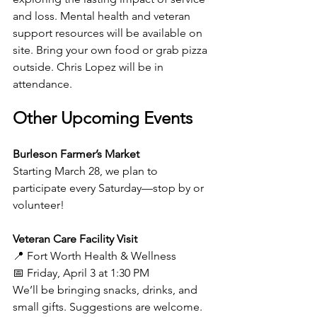
and loss. Mental health and veteran 
support resources will be available on 
site. Bring your own food or grab pizza 
outside. Chris Lopez will be in 
attendance.
Other Upcoming Events
Burleson Farmer’s Market
Starting March 28, we plan to 
participate every Saturday—stop by or 
volunteer!
Veteran Care Facility Visit
📍 Fort Worth Health & Wellness
📅 Friday, April 3 at 1:30 PM
We’ll be bringing snacks, drinks, and 
small gifts. Suggestions are welcome.