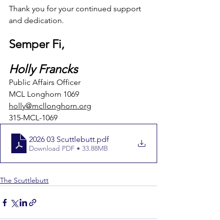
Thank you for your continued support 
and dedication.
Semper Fi,
Holly Francks
Public Affairs Officer
MCL Longhorn 1069
holly@mcllonghorn.org
315-MCL-1069
2026 03 Scuttlebutt
.pdf
Download PDF • 33.88MB
The Scuttlebutt