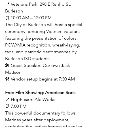
📍 Veterans Park, 298 E Renfro St, 
Burleson
⏰ 10:00 AM – 12:00 PM
The City of Burleson will host a special 
ceremony honoring Vietnam veterans, 
featuring the presentation of colors, 
POW/MIA recognition, wreath-laying, 
taps, and patriotic performances by 
Burleson ISD students.
🎤 Guest Speaker: Our own Jack 
Mattson
🛠 Vendor setup begins at 7:30 AM
Free Film Showing: American Sons
📍 HopFusion Ale Works
⏰ 7:00 PM
This powerful documentary follows 
Marines years after deployment, 
exploring the lasting impact of service 