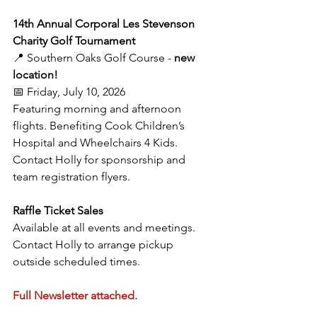
14th Annual Corporal Les Stevenson 
Charity Golf Tournament
📍 Southern Oaks Golf Course - 
new 
location!
📅 Friday, July 10, 2026
Featuring morning and afternoon 
flights. Benefiting Cook Children’s 
Hospital and Wheelchairs 4 Kids. 
Contact Holly for sponsorship and 
team registration flyers.
Raffle Ticket Sales
Available at all events and meetings. 
Contact Holly to arrange pickup 
outside scheduled times.
Full Newsletter attached.