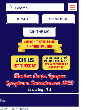
DONATE
SPONSORS
JOIN THE MCL
Marine Corps League
Longhorn Detachment 1069
Crowley, TX
Post
Holly Francks