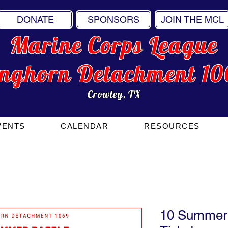
DONATE
SPONSORS
JOIN THE MCL
Marine Corps League
onghorn Detachment 10
Crowley, TX
VENTS
CALENDAR
RESOURCES
10 Summer 