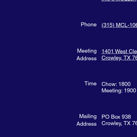
Phone
(315) MCL-10
Meeting
1401 West Cl
Crowley, TX 7
Address
Time
Chow: 1800
Meeting: 1900
Mailing
PO Box 938
Crowley, TX 7
Address