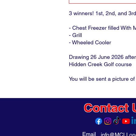
3 winners! 1st, 2nd, and 3r
- Chest Freezer filled With
- Grill
- Wheeled Cooler
Drawing 26 June 2026 after
Hidden Creek Golf course
You will be sent a picture of 
Contact 
Email
info@MCLLong