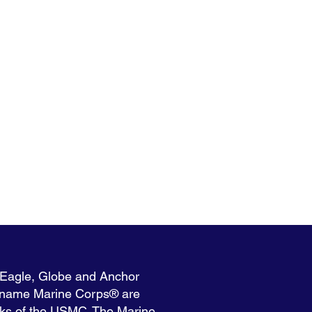
 Eagle, Globe and Anchor
 name Marine Corps® are
rks of the USMC. The Marine