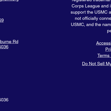
Corps League and it
support the USMC and
not officially con
69
USMC, and the nam
pe
eburne Rd
Accessi
6036
Pr
Terms 
Do Not Sell My
6036