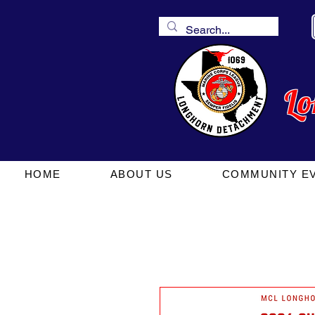
L
HOME
ABOUT US
COMMUNITY E