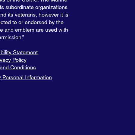
s subordinate organizations
 its veterans, however it is
nected to or endorsed by the
e and emblem are used with
rmission.”
bility Statement
ivacy Policy
and Conditions
 Personal Information
Thank