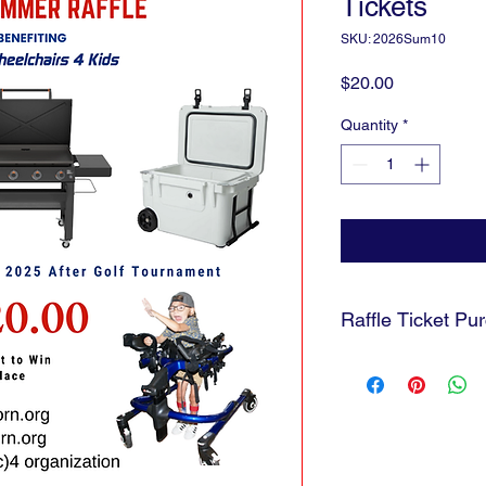
Tickets
SKU: 2026Sum10
Price
$20.00
Quantity
*
Raffle Ticket Pu
Tickets will NOT be ma
and send you a pictur
being dropped into t