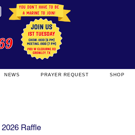
69
NEWS
PRAYER REQUEST
SHOP
2026 Raffle