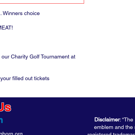
d. Winners choice
 MEAT!
 our Charity Golf Tournament at
your filled out tickets
Us
Disclaimer
: “The
emblem and the
horn.org
registered tradema