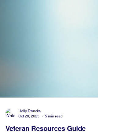
Holly Francks