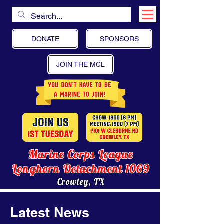
DONATE
SPONSORS
JOIN THE MCL
Marine Corps League
Longhorn Detachment 1069
Crowley, TX
Latest News