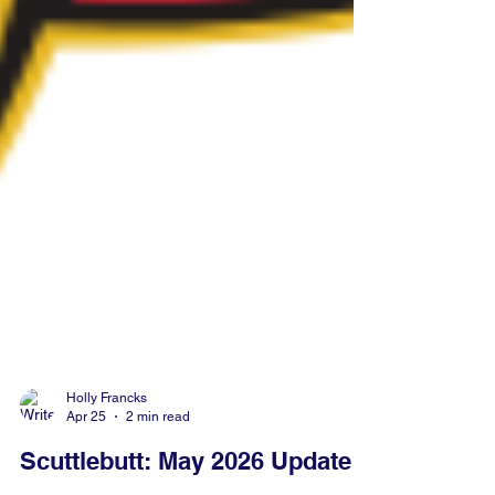
Holly Francks
Apr 25
2 min read