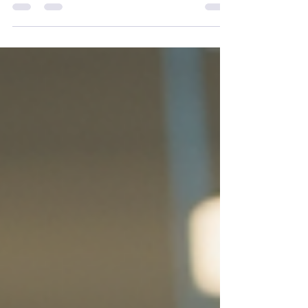
Scuttlebutt: May 2026 Update